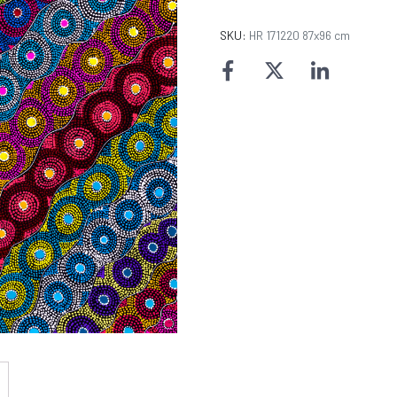
SKU:
HR 171220 87x96 cm