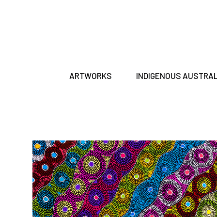
ARTWORKS
INDIGENOUS AUSTRA