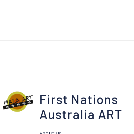
First Nations
Australia ART
ABOUT US