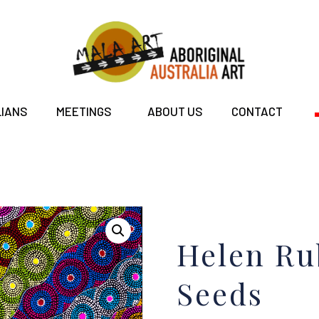
LIANS
MEETINGS
ABOUT US
CONTACT
Helen Ru
Seeds