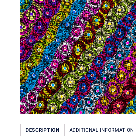
DESCRIPTION
ADDITIONAL INFORMATION