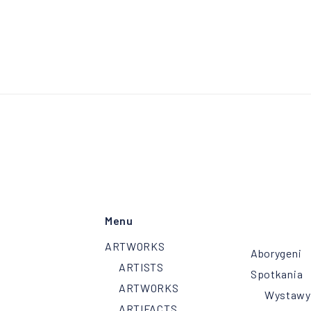
Menu
ARTWORKS
Aborygeni
ARTISTS
Spotkania
ARTWORKS
Wystawy
ARTIFACTS