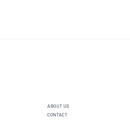
ABOUT US
CONTACT