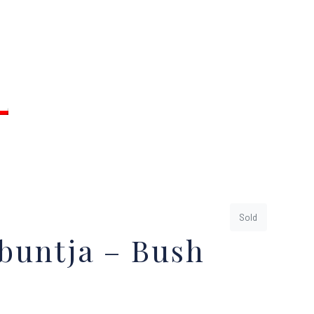
Sold
buntja – Bush