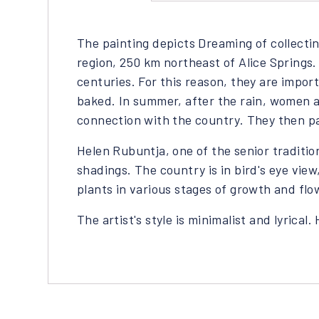
The painting depicts Dreaming of collect
region, 250 km northeast of Alice Springs
centuries. For this reason, they are impo
baked. In summer, after the rain, women a
connection with the country. They then pa
Helen Rubuntja, one of the senior traditio
shadings. The country is in bird's eye vie
plants in various stages of growth and flo
The artist's style is minimalist and lyrical