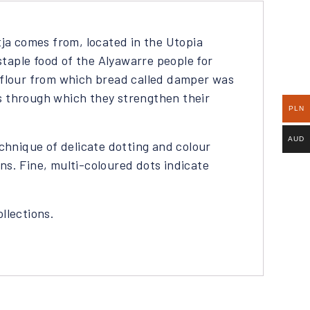
ja comes from, located in the Utopia
taple food of the Alyawarre people for
o flour from which bread called damper was
s through which they strengthen their
PLN
AUD
echnique of delicate dotting and colour
ns. Fine, multi-coloured dots indicate
ollections.