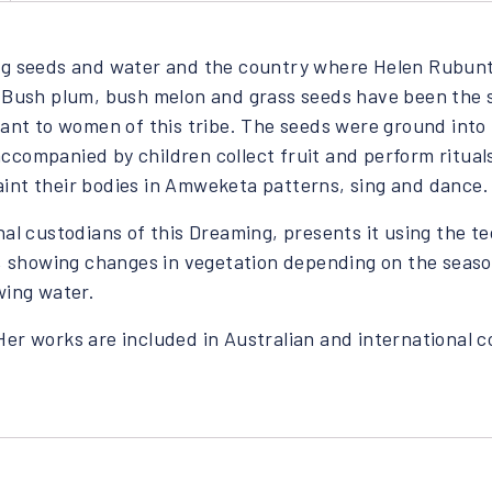
ing seeds and water and the country where Helen Rubunt
. Bush plum, bush melon and grass seeds have been the s
rtant to women of this tribe. The seeds were ground int
ccompanied by children collect fruit and perform ritual
int their bodies in Amweketa patterns, sing and dance.
nal custodians of this Dreaming, presents it using the t
w, showing changes in vegetation depending on the seaso
wing water.
. Her works are included in Australian and international c