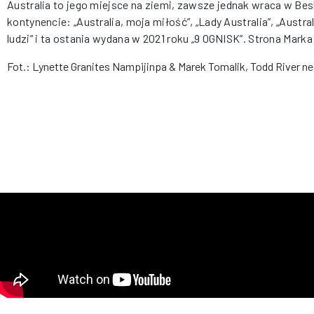
Australia to jego miejsce na ziemi, zawsze jednak wraca w Bes
kontynencie: „Australia, moja miłość”, „Lady Australia”, „Austral
ludzi” i ta ostania wydana w 2021 roku „9 OGNISK”. Strona Mark
Fot.: Lynette Granites Nampijinpa & Marek Tomalik, Todd River ne