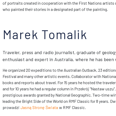
of portraits created in cooperation with the First Nations artists 
who painted their stories in a designated part of the painting.
Marek Tomalik
Traveler, press and radio journalist, graduate of geolog
enthusiast and expert in Australia, where he has been v
He organized 20 expeditions to the Australian Outback, 23 editions
Festival and many other artistic events. Collaborator with Nation
books and reports about travel. For 15 years he hosted the travele
and for 10 years he had a regular column in Przekrój "Nastaw uszu". 
prestigious awards granted by National Geographic. Two-time wi
leading the Bright Side of the World on RMF Classic for 8 years.
Dwu
prowadzi
Jasną Stronę Świata
w RMF Classic.