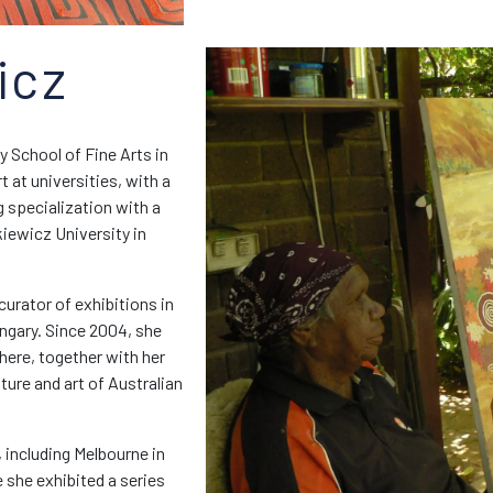
icz
 School of Fine Arts in
 at universities, with a
g specialization with a
iewicz University in
curator of exhibitions in
ngary. Since 2004, she
where, together with her
lture and art of Australian
, including Melbourne in
e she exhibited a series