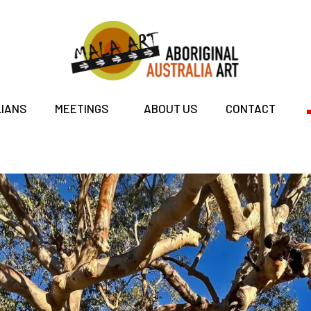
LIANS
MEETINGS
ABOUT US
CONTACT