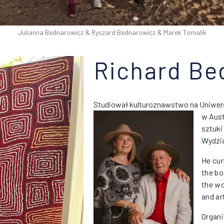
Julianna Bednarowicz & Ryszard Bednarowicz & Marek Tomalik
Richard Be
Studiował kulturoznawstwo na Uniwers
w Austr
sztuki
Wydzia
He cur
the bo
the wo
and ar
Organi