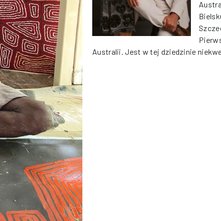
Austra
Bielsk
Szczec
Pierws
Australii. Jest w tej dziedzinie nie