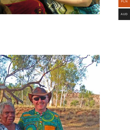
PLN
AUD