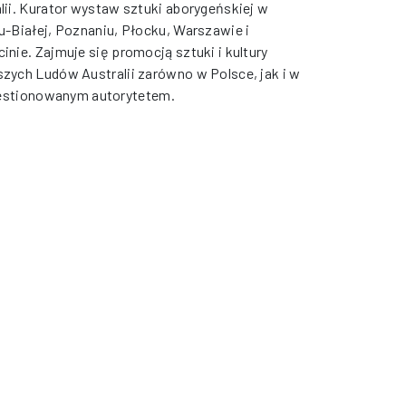
lii. Kurator wystaw sztuki aborygeńskiej w
u-Białej, Poznaniu, Płocku, Warszawie i
inie. Zajmuje się promocją sztuki i kultury
zych Ludów Australii zarówno w Polsce, jak i w
kwestionowanym autorytetem.