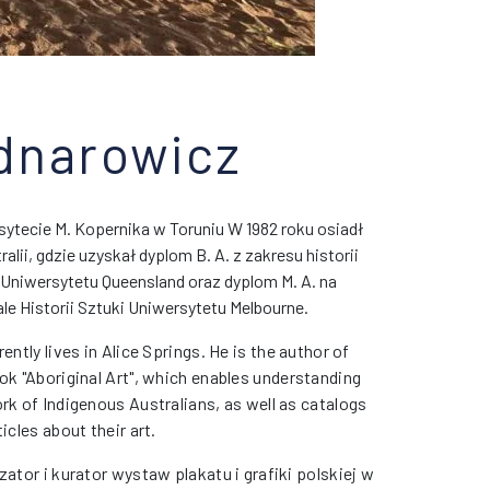
dnarowicz
ytecie M. Kopernika w Toruniu W 1982 roku osiadł
alii, gdzie
uzyskał dyplom B. A. z zakresu historii
 Uniwersytetu Queensland oraz dyplom M. A. na
le Historii Sztuki Uniwersytetu Melbourne.
rently lives in Alice Springs. He is the author of
ok "Aboriginal Art", which enables understanding
rk of Indigenous Australians, as well as catalogs
ticles about their art.
zator i kurator wystaw plakatu i grafiki polskiej w