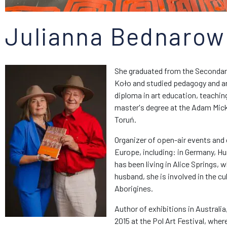
Julianna Bednarow
She graduated from the Secondary
Koło and studied pedagogy and art
diploma in art education, teachin
master's degree at the Adam Mick
Toruń.
Organizer of open-air events and 
Europe, including: in Germany, Hu
has been living in Alice Springs, 
husband, she is involved in the cu
Aborigines.
Author of exhibitions in Australia
2015 at the Pol Art Festival, wher