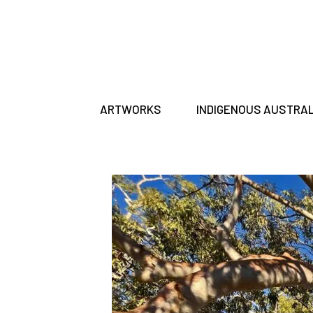
ARTWORKS
INDIGENOUS AUSTRA