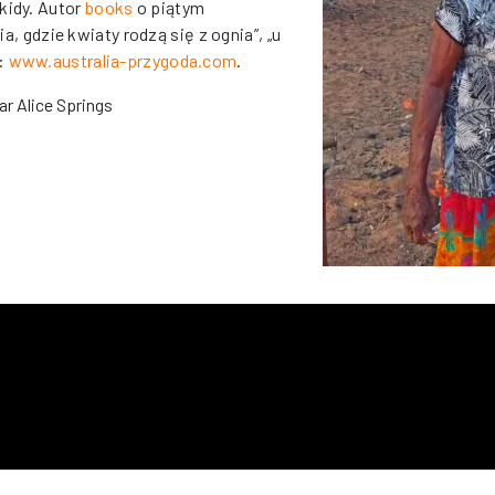
kidy. Autor
books
o piątym
ia, gdzie kwiaty rodzą się z ognia”, „u
a:
www.australia-przygoda.com
.
ar Alice Springs