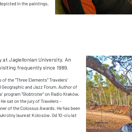
depicted in the paintings,
y at Jagiellonian University. An
isiting frequently since 1989.
 of the "Three Elements" Travelers'
al Geographic and Jazz Forum. Author of
rs' program "Globtroter" on Radio Kraków,
He sat on the jury of Travelers -
nner of the Colossus Awards. He has been
krotny laureat Kolosów. Od 10-ciu lat