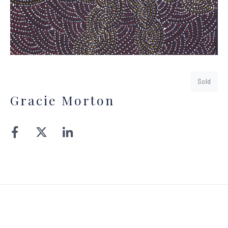
Sold
Gracie Morton