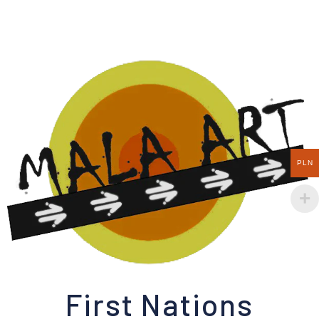
PLN
First Nations