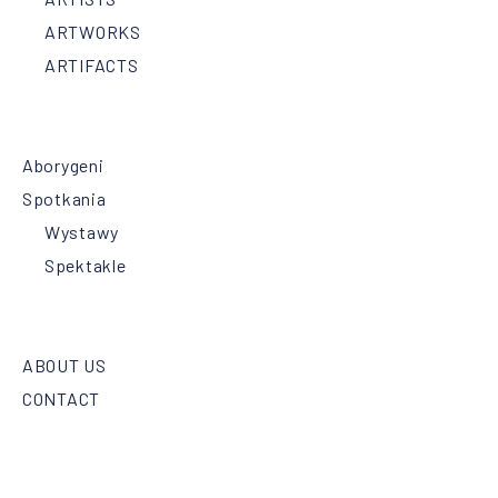
ARTWORKS
ARTIFACTS
Aborygeni
Spotkania
Wystawy
Spektakle
ABOUT US
CONTACT