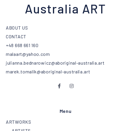
Australia ART
ABOUT US
CONTACT
+48 668 661 160
malaart@yahoo.com
julianna.bednarowicz@aboriginal-australia.art
marek.tomalik@aboriginal-australia.art
Menu
ARTWORKS
ARTISTS